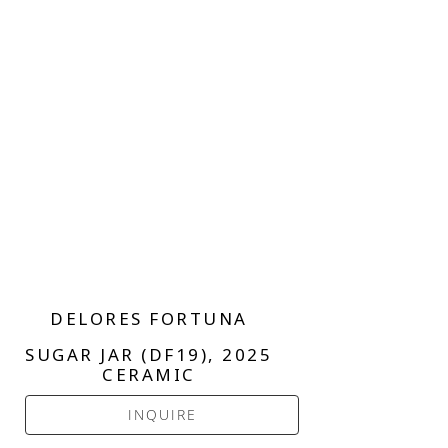
DELORES FORTUNA
SUGAR JAR (DF19)
, 2025
CERAMIC
INQUIRE