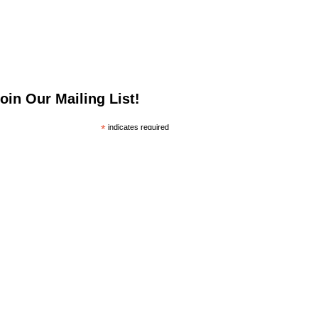
oin Our Mailing List!
*
indicates required
*
mail Address
irst Name
ast Name