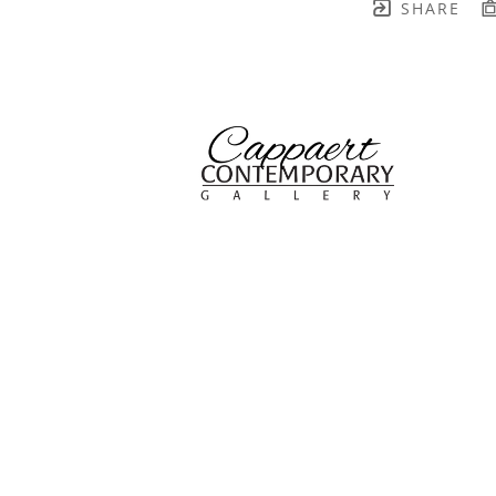
SHARE