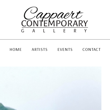
HOME
ARTISTS
EVENTS
CONTACT