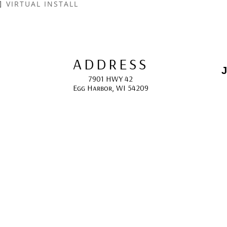
VIRTUAL INSTALL
ADDRESS
J
7901 HWY 42
Egg Harbor, WI 54209
E
HOURS
10:00 AM -5:00 PM; 
May - October
F
CONTACT
info@gcappaert.com
(920) 868-3987
L