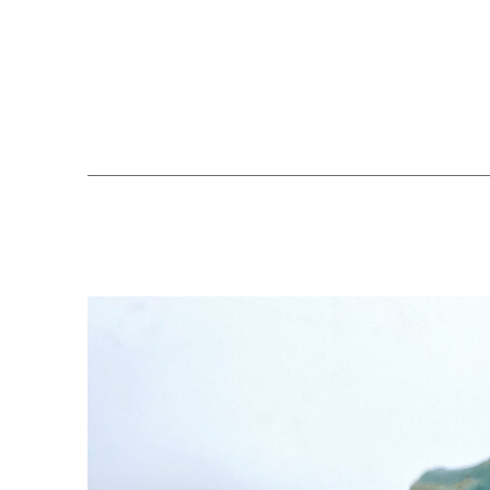
Search by keyword, artist name, artwork title or exhibition