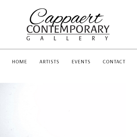
HOME
ARTISTS
EVENTS
CONTACT