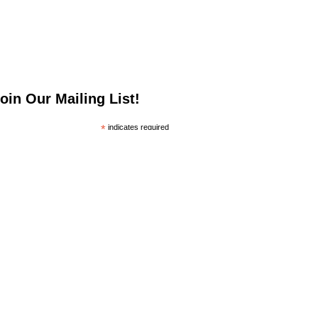
oin Our Mailing List!
*
indicates required
*
mail Address
irst Name
ast Name