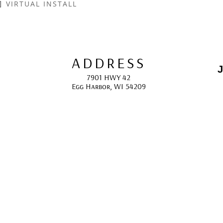
VIRTUAL INSTALL
ADDRESS
J
7901 HWY 42
Egg Harbor, WI 54209
E
HOURS
10:00 AM -5:00 PM; 
May - October
F
CONTACT
info@gcappaert.com
(920) 868-3987
L