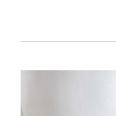
Search by keyword, artist name, artwork title or exhibition