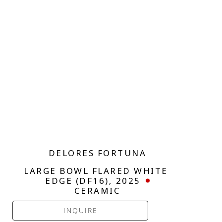
DELORES FORTUNA
LARGE BOWL FLARED WHITE 
EDGE (DF16)
, 2025
CERAMIC
INQUIRE