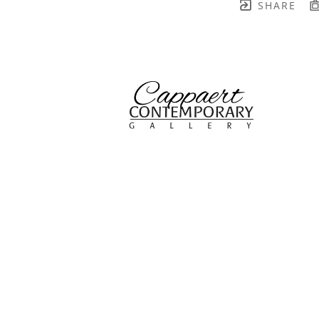
SHARE