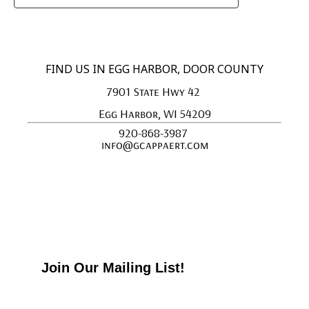
FIND US IN EGG HARBOR, DOOR COUNTY
7901 State Hwy 42 
Egg Harbor, WI 54209
920-868-3987 
info@gcappaert.com
Join Our Mailing List!