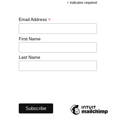
*
 indicates required
*
Email Address 
First Name 
Last Name 