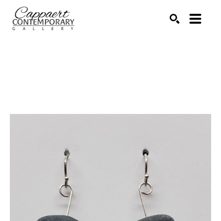
Search by keyword, artist name, artwork title or exhibitio
SEARCH