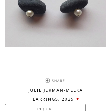
SHARE
JULIE JERMAN-MELKA
EARRINGS
, 2025
INQUIRE